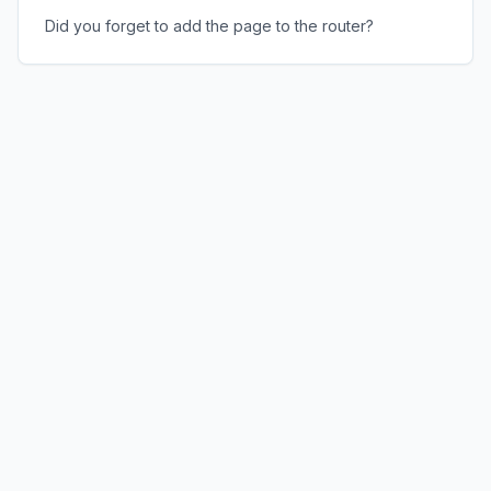
Did you forget to add the page to the router?